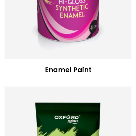
Enamel Paint