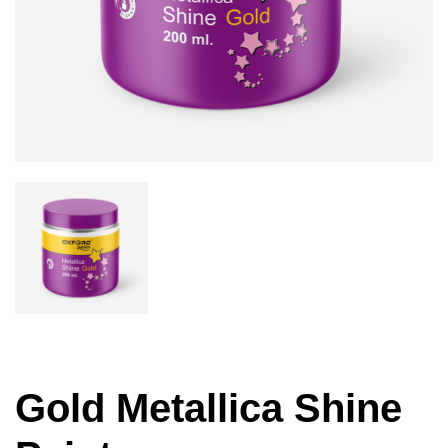
Gold Metallica Shine