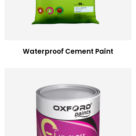
Waterproof Cement Paint