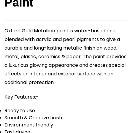
Paint
Oxford Gold Metallica paint is water-based and
blended with acrylic and pearl pigments to give a
durable and long-lasting metallic finish on wood,
metal, plastic, ceramics & paper. The paint provides
a luxurious glowing appearance and creates special
effects on interior and exterior surface with an
additional protection.
Key Features:-
Ready to Use
Smooth & Creative finish
Environment friendly
Fast drying