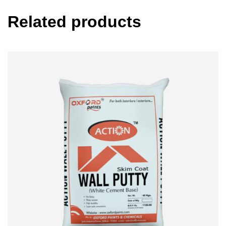
Related products