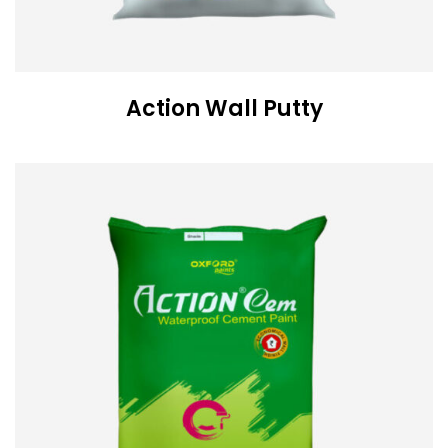
Action Wall Putty