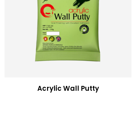
Acrylic Wall Putty