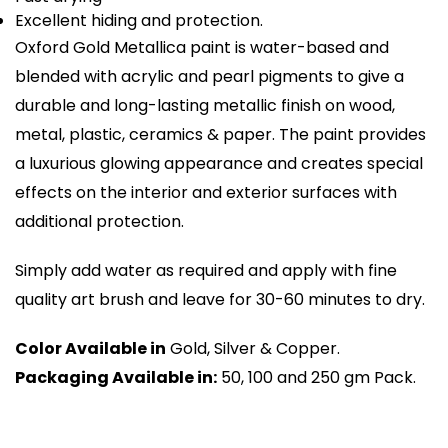
Excellent hiding and protection.
Oxford Gold Metallica paint is water-based and
blended with acrylic and pearl pigments to give a
durable and long-lasting metallic finish on wood,
metal, plastic, ceramics & paper. The paint provides
a luxurious glowing appearance and creates special
effects on the interior and exterior surfaces with
additional protection.
Simply add water as required and apply with fine
quality art brush and leave for 30-60 minutes to dry.
Color Available in
Gold, Silver & Copper.
Packaging Available in:
50, 100 and 250 gm Pack.