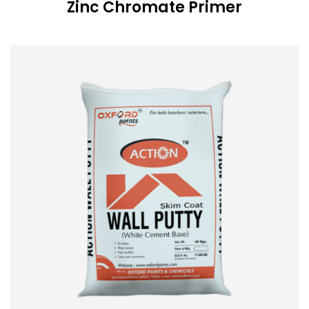
Zinc Chromate Primer