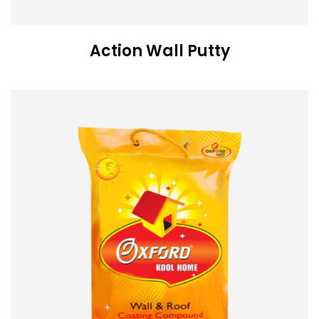
Action Wall Putty