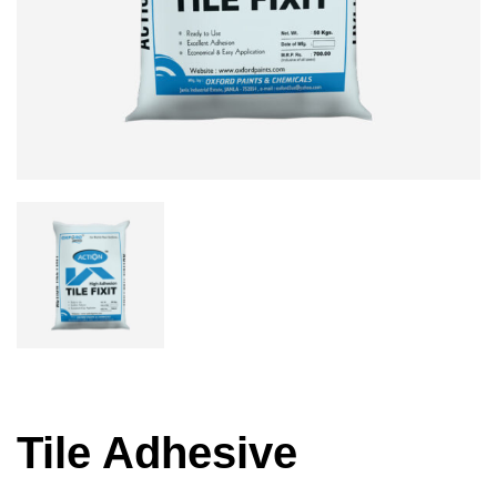
Tile Adhesive