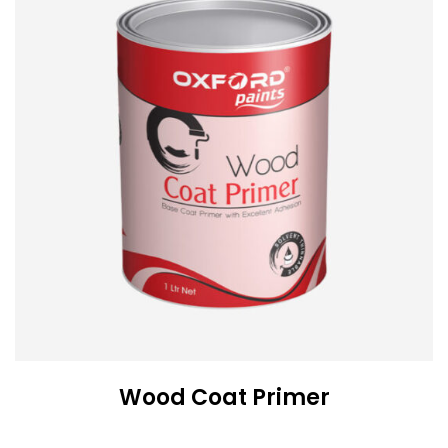
Wood Coat Primer