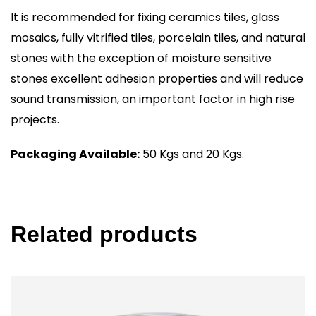
It is recommended for fixing ceramics tiles, glass
mosaics, fully vitrified tiles, porcelain tiles, and natural
stones with the exception of moisture sensitive
stones excellent adhesion properties and will reduce
sound transmission, an important factor in high rise
projects.
Packaging Available:
50 Kgs and 20 Kgs.
Related products