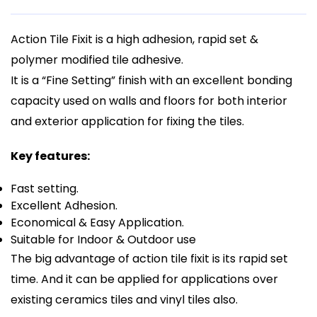
Action Tile Fixit is a high adhesion, rapid set &
polymer modified tile adhesive.
It is a “Fine Setting” finish with an excellent bonding
capacity used on walls and floors for both interior
and exterior application for fixing the tiles.
Key features:
Fast setting.
Excellent Adhesion.
Economical & Easy Application.
Suitable for Indoor & Outdoor use
The big advantage of action tile fixit is its rapid set
time. And it can be applied for applications over
existing ceramics tiles and vinyl tiles also.